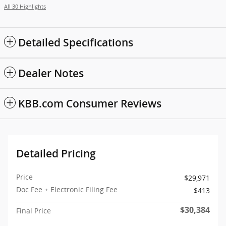
All 30 Highlights
Detailed Specifications
Dealer Notes
KBB.com Consumer Reviews
Detailed Pricing
Price
$29,971
Doc Fee + Electronic Filing Fee
$413
$30,384
Final Price