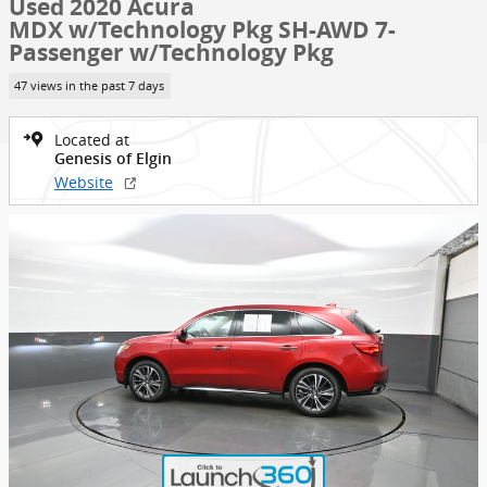
Used 2020 Acura
MDX w/Technology Pkg SH-AWD 7-
Passenger w/Technology Pkg
47 views in the past 7 days
Located at
Genesis of Elgin
Website