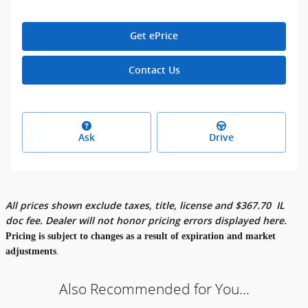
Get ePrice
Contact Us
Ask
Drive
All prices shown exclude taxes, title, license and
$
367.70
IL
doc fee. Dealer will not honor pricing errors displayed here.
Pricing is subject to changes as a result of expiration and market
adjustments
.
Also Recommended for You...