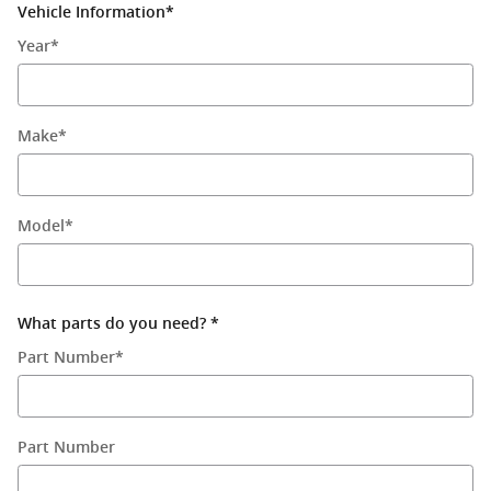
Vehicle Information
*
Year
*
Make
*
Model
*
What parts do you need?
*
Part Number
*
Part Number