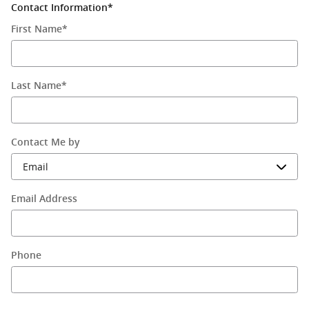
Contact Information
*
First Name
*
Last Name
*
Contact Me by
Email Address
Phone