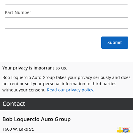
Part Number
Submit
Your privacy is important to us.
Bob Loquercio Auto Group takes your privacy seriously and does
not rent or sell your personal information to third parties
without your consent.
Read our privacy policy.
Contact
Bob Loquercio Auto Group
1600 W. Lake St.