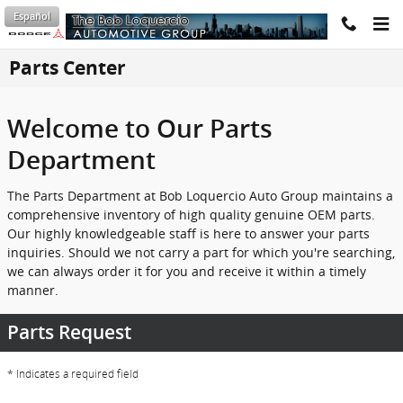
Skip to main content
Español
Parts Center
Welcome to Our Parts
Department
The Parts Department at Bob Loquercio Auto Group maintains a
comprehensive inventory of high quality genuine OEM parts.
Our highly knowledgeable staff is here to answer your parts
inquiries. Should we not carry a part for which you're searching,
we can always order it for you and receive it within a timely
manner.
Parts Request
* Indicates a required field