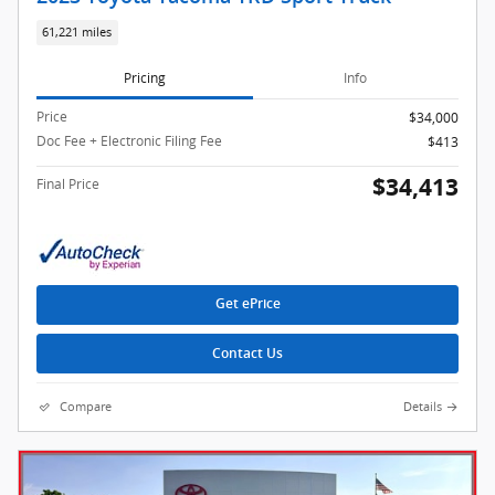
61,221 miles
Pricing
Info
Price
$34,000
Doc Fee + Electronic Filing Fee
$413
$34,413
Final Price
Get ePrice
Contact Us
Compare
Details