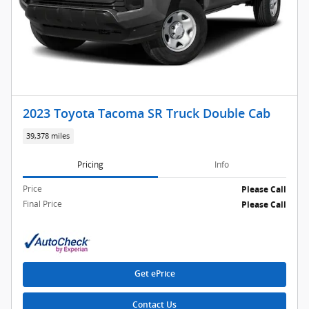
2023 Toyota Tacoma SR Truck Double Cab
39,378 miles
Pricing
Info
Price
Please Call
Final Price
Please Call
Get ePrice
Contact Us