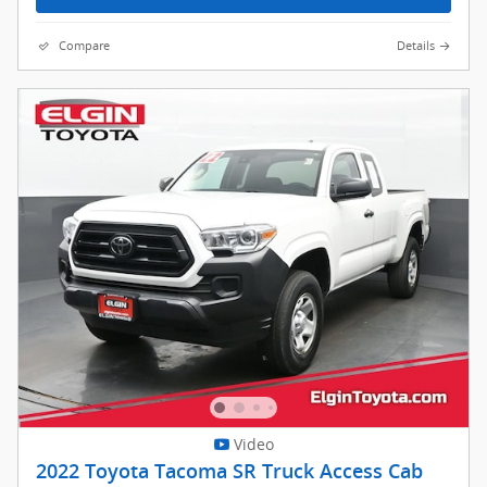
Compare
Details
Video
2022 Toyota Tacoma SR Truck Access Cab