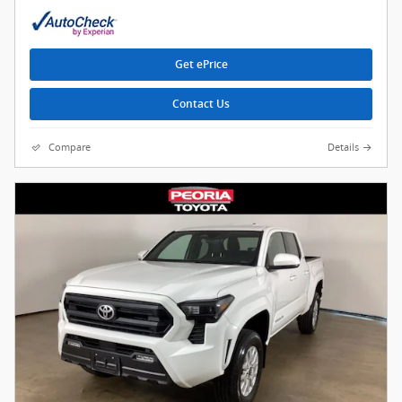
Get ePrice
Contact Us
Compare
Details