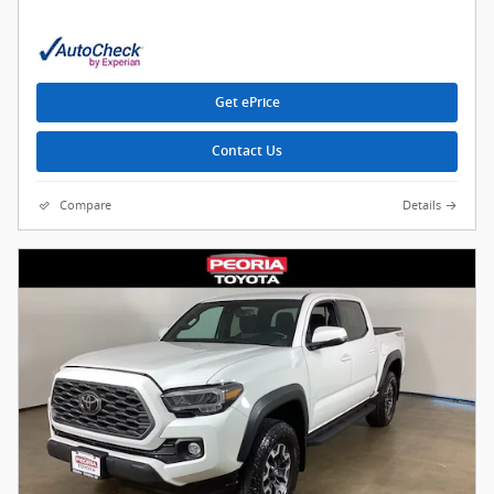
Get ePrice
Contact Us
Compare
Details