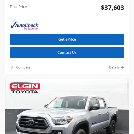
$37,603
Final Price
Get ePrice
Contact Us
Compare
Details