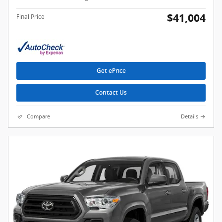
$41,004
Final Price
Get ePrice
Contact Us
Compare
Details