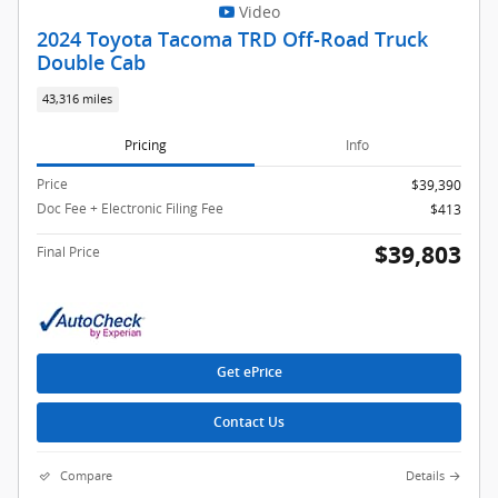
Video
2024 Toyota Tacoma TRD Off-Road Truck
Double Cab
43,316 miles
Pricing
Info
Price
$39,390
Doc Fee + Electronic Filing Fee
$413
$39,803
Final Price
Get ePrice
Contact Us
Compare
Details