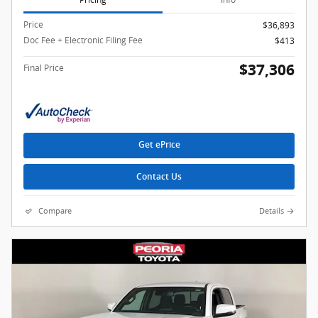
Price
$36,893
Doc Fee + Electronic Filing Fee
$413
$37,306
Final Price
Get ePrice
Contact Us
Compare
Details