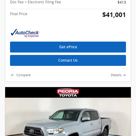
Doc Fee + Electronic Filing Fee
$413
$41,001
Final Price
Get ePrice
Contact Us
Compare
Details