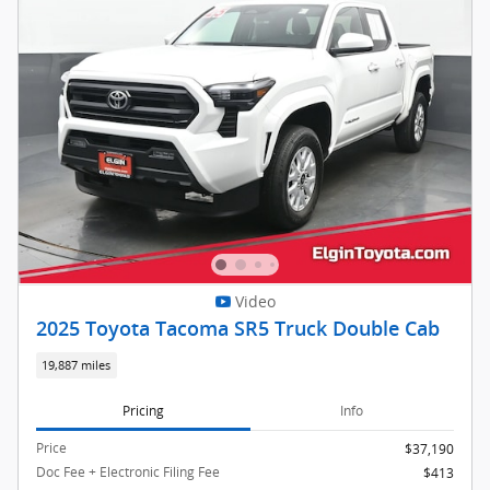
Video
2025 Toyota Tacoma SR5 Truck Double Cab
19,887 miles
Pricing
Info
Price
$37,190
Doc Fee + Electronic Filing Fee
$413