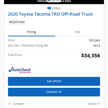
Video
2020 Toyota Tacoma TRD Off-Road Truck
48,223 miles
Pricing
Info
Price
$33,943
Doc Fee + Electronic Filing Fee
$413
$34,356
Final Price
Get ePrice
Contact Us
Compare
Details