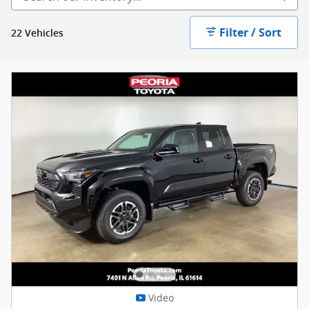
Filter / Sort
22 Vehicles
Video