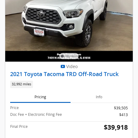
Video
2021 Toyota Tacoma TRD Off-Road Truck
32,992 miles
Pricing
Info
Price
$39,505
Doc Fee + Electronic Filing Fee
$413
$39,918
Final Price