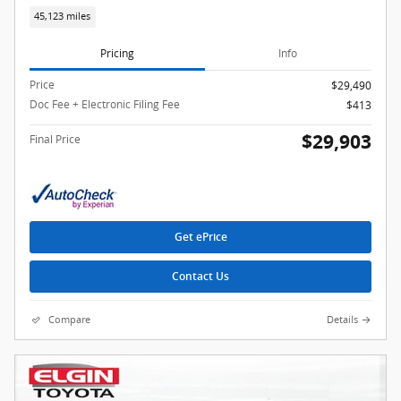
45,123 miles
Pricing
Info
Price
$29,490
Doc Fee + Electronic Filing Fee
$413
$29,903
Final Price
Get ePrice
Contact Us
Compare
Details