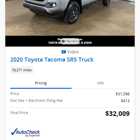
Video
2020 Toyota Tacoma SR5 Truck
76,271 miles
Pricing
Info
Price
$31,596
Doc Fee + Electronic Filing Fee
$413
$32,009
Final Price