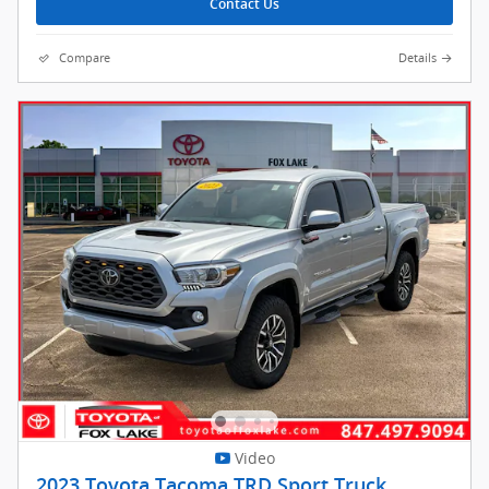
Contact Us
Compare
Details
Video
2023 Toyota Tacoma TRD Sport Truck