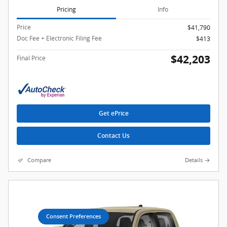
Pricing
Info
Price
$41,790
Doc Fee + Electronic Filing Fee
$413
$42,203
Final Price
Get ePrice
Contact Us
Compare
Details
Consent Preferences