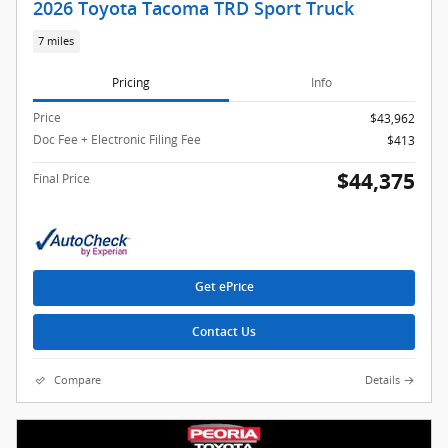
2026 Toyota Tacoma TRD Sport Truck
7 miles
Pricing
Info
Price
$43,962
Doc Fee + Electronic Filing Fee
$413
$44,375
Final Price
Get ePrice
Contact Us
Compare
Details