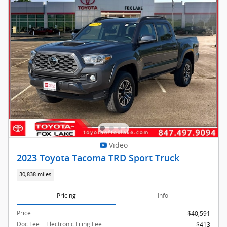
Video
2023 Toyota Tacoma TRD Sport Truck
30,838 miles
Pricing
Info
Price
$40,591
Doc Fee + Electronic Filing Fee
$413