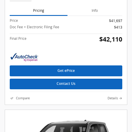
Pricing
Info
Price
$41,697
Doc Fee + Electronic Filing Fee
$413
$42,110
Final Price
Get ePrice
Contact Us
Compare
Details