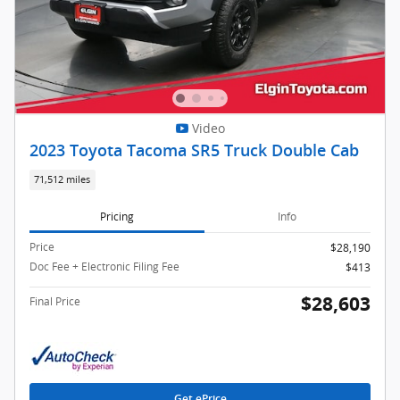
Video
2023 Toyota Tacoma SR5 Truck Double Cab
71,512 miles
Pricing
Info
Price
$28,190
Doc Fee + Electronic Filing Fee
$413
$28,603
Final Price
Get ePrice