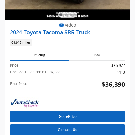
Video
2024 Toyota Tacoma SR5 Truck
68,913 miles
Pricing
Info
Price
$35,977
Doc Fee + Electronic Filing Fee
$413
$36,390
Final Price
Get ePrice
Contact Us