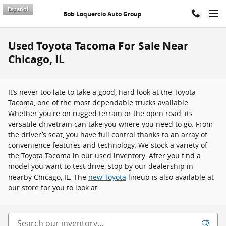
Skip to main content
Español
Bob Loquercio Auto Group
Used Toyota Tacoma For Sale Near
Chicago, IL
It’s never too late to take a good, hard look at the Toyota
Tacoma, one of the most dependable trucks available.
Whether you're on rugged terrain or the open road, its
versatile drivetrain can take you where you need to go. From
the driver’s seat, you have full control thanks to an array of
convenience features and technology. We stock a variety of
the Toyota Tacoma in our used inventory. After you find a
model you want to test drive, stop by our dealership in
nearby Chicago, IL. The
new Toyota
lineup is also available at
our store for you to look at.