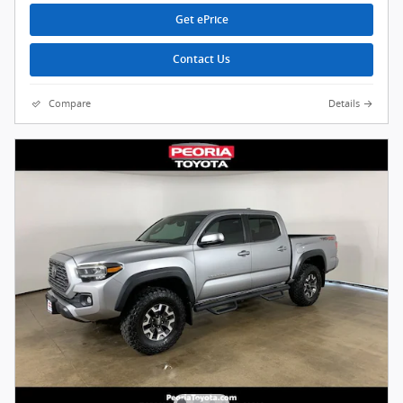
Get ePrice
Contact Us
Compare
Details