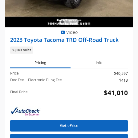
Video
2023 Toyota Tacoma TRD Off-Road Truck
30,503 miles
Pricing
Info
Price
$40,597
Doc Fee + Electronic Filing Fee
$413
$41,010
Final Price
Get ePrice