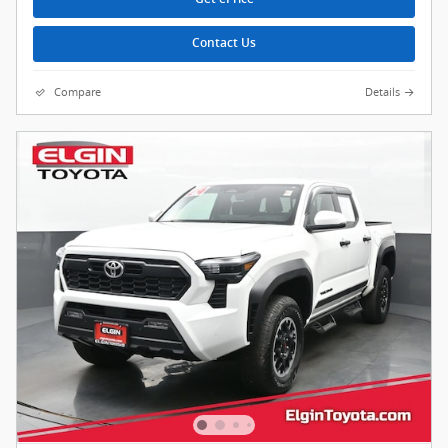
Contact Us
Compare
Details