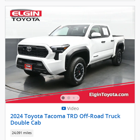
Video
2024 Toyota Tacoma TRD Off-Road Truck
Double Cab
24,091 miles