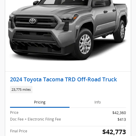
2024 Toyota Tacoma TRD Off-Road Truck
23,775 miles
Pricing
Info
Price
$42,360
Doc Fee + Electronic Filing Fee
$413
$42,773
Final Price