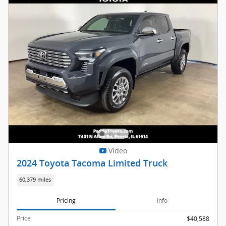
Video
2024 Toyota Tacoma Limited Truck
60,379 miles
Pricing
Info
Price
$40,588