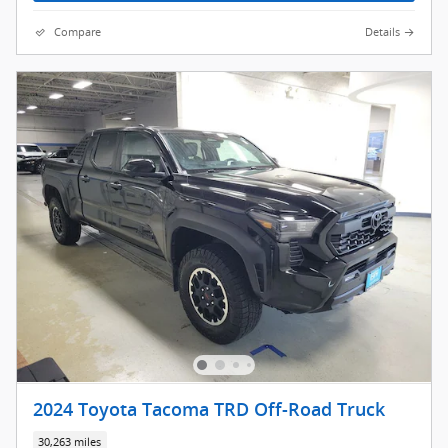
Compare
Details
2024 Toyota Tacoma TRD Off-Road Truck
30,263 miles