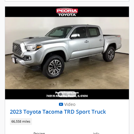
Video
2023 Toyota Tacoma TRD Sport Truck
66,558 miles
Pricing
Info