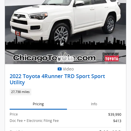
Video
2022 Toyota 4Runner TRD Sport Sport
Utility
27,738 miles
Pricing
Info
Price
$39,990
Doc Fee + Electronic Filing Fee
$413