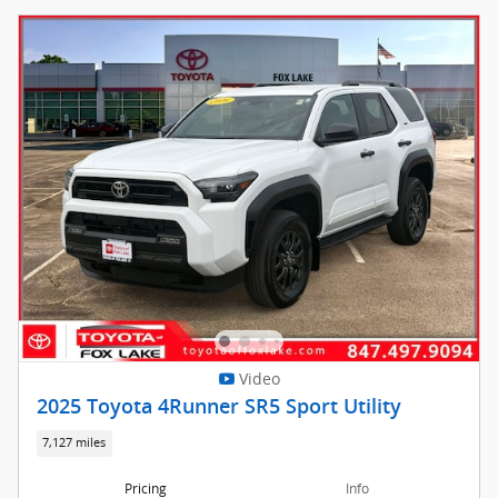
Video
2025 Toyota 4Runner SR5 Sport Utility
7,127 miles
Pricing
Info