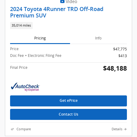
Video
2024 Toyota 4Runner TRD Off-Road
Premium SUV
35,014 miles
Pricing
Info
Price
$47,775
Doc Fee + Electronic Filing Fee
$413
$48,188
Final Price
Get ePrice
Contact Us
Compare
Details