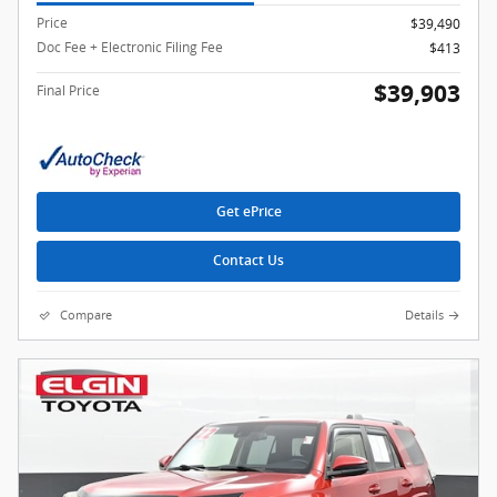
Price
$39,490
Doc Fee + Electronic Filing Fee
$413
$39,903
Final Price
Get ePrice
Contact Us
Compare
Details