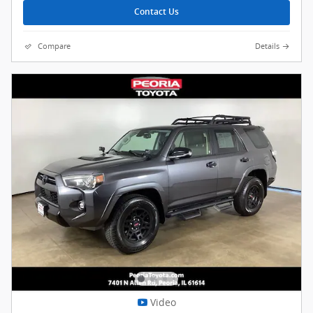
Contact Us
Compare
Details
Video