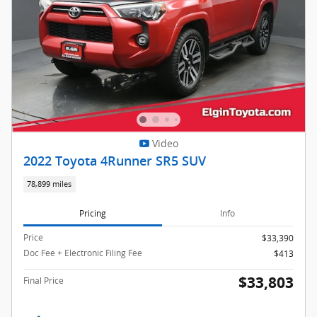
Video
2022 Toyota 4Runner SR5 SUV
78,899 miles
Pricing
Info
Price
$33,390
Doc Fee + Electronic Filing Fee
$413
$33,803
Final Price