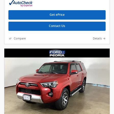
Get ePrice
Contact Us
Compare
Details