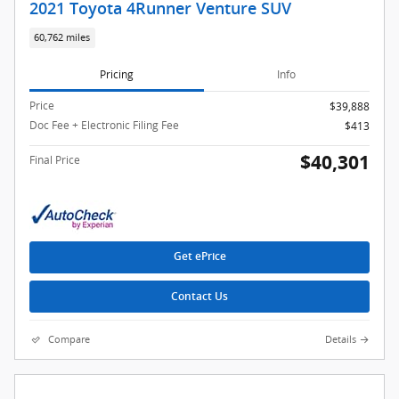
2021 Toyota 4Runner Venture SUV
60,762 miles
Pricing
Info
Price
$39,888
Doc Fee + Electronic Filing Fee
$413
$40,301
Final Price
Get ePrice
Contact Us
Compare
Details