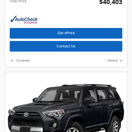
$40,403
Final Price
Get ePrice
Contact Us
Compare
Details