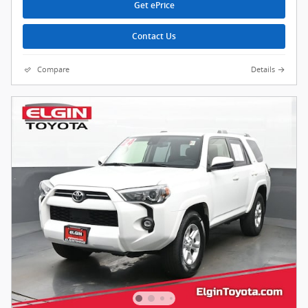
Get ePrice
Contact Us
Compare
Details