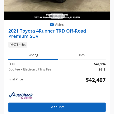
Video
2021 Toyota 4Runner TRD Off-Road
Premium SUV
46,075 miles
Pricing
Info
Price
$41,994
Doc Fee + Electronic Filing Fee
$413
$42,407
Final Price
Get ePrice