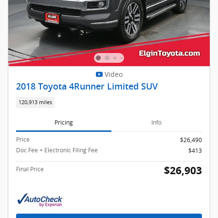
Video
2018 Toyota 4Runner Limited SUV
120,913 miles
Pricing
Info
Price
$26,490
Doc Fee + Electronic Filing Fee
$413
$26,903
Final Price