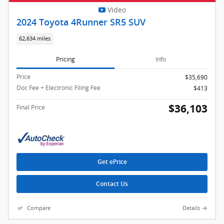
Video
2024 Toyota 4Runner SR5 SUV
62,634 miles
Pricing
Info
Price
$35,690
Doc Fee + Electronic Filing Fee
$413
$36,103
Final Price
Get ePrice
Contact Us
Compare
Details