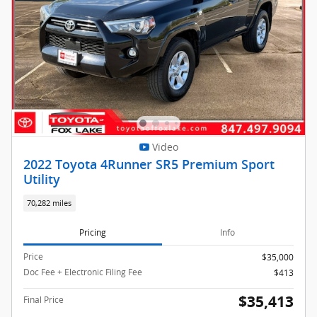
Video
2022 Toyota 4Runner SR5 Premium Sport
Utility
70,282 miles
Pricing
Info
Price
$35,000
Doc Fee + Electronic Filing Fee
$413
$35,413
Final Price