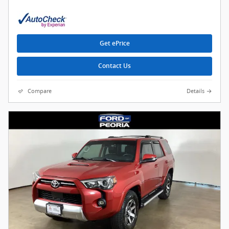
Get ePrice
Contact Us
Compare
Details