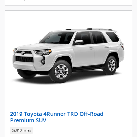
2019 Toyota 4Runner TRD Off-Road
Premium SUV
62,813 miles