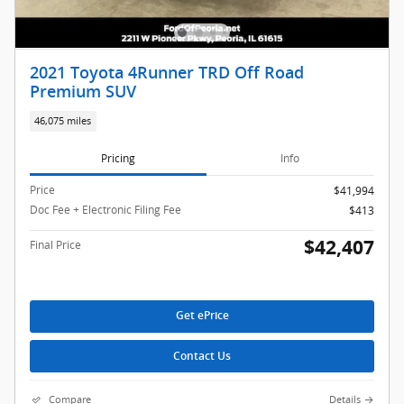
2021 Toyota 4Runner TRD Off Road
Premium SUV
46,075 miles
Pricing
Info
Price
$41,994
Doc Fee + Electronic Filing Fee
$413
$42,407
Final Price
Get ePrice
Contact Us
Compare
Details