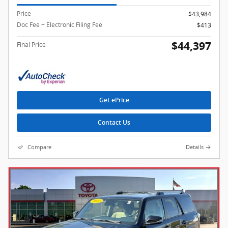
Price
$43,984
Doc Fee + Electronic Filing Fee
$413
$44,397
Final Price
Get ePrice
Contact Us
Compare
Details