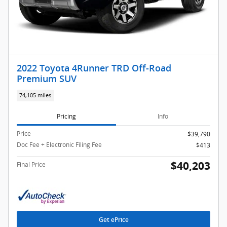
2022 Toyota 4Runner TRD Off-Road
Premium SUV
74,105 miles
Pricing
Info
Price
$39,790
Doc Fee + Electronic Filing Fee
$413
$40,203
Final Price
Get ePrice