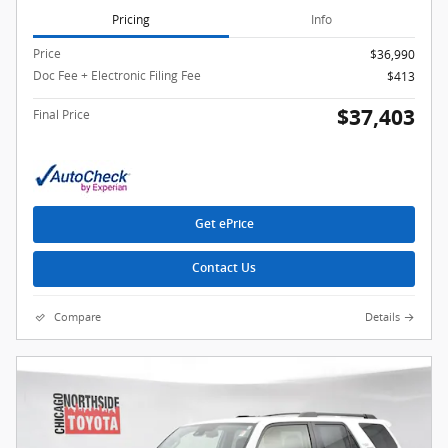
Pricing
Info
Price
$36,990
Doc Fee + Electronic Filing Fee
$413
$37,403
Final Price
Get ePrice
Contact Us
Compare
Details