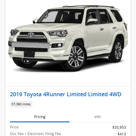
2019 Toyota 4Runner Limited Limited 4WD
57,360 miles
Pricing
Info
Price
$35,953
Doc Fee + Electronic Filing Fee
$413