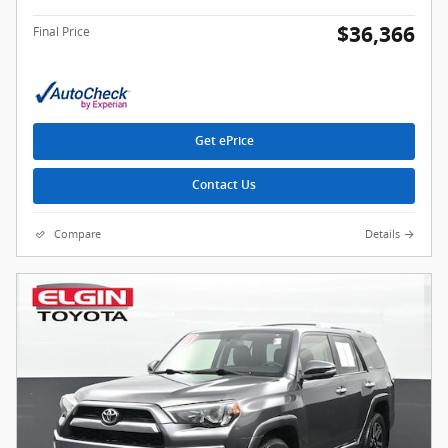
$36,366
Final Price
Get ePrice
Contact Us
Compare
Details