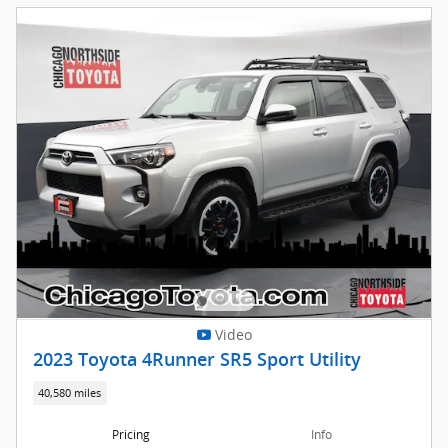
Video
2023 Toyota 4Runner SR5 Sport Utility
40,580 miles
Pricing
Info