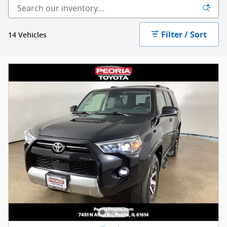
Filter / Sort
14 Vehicles