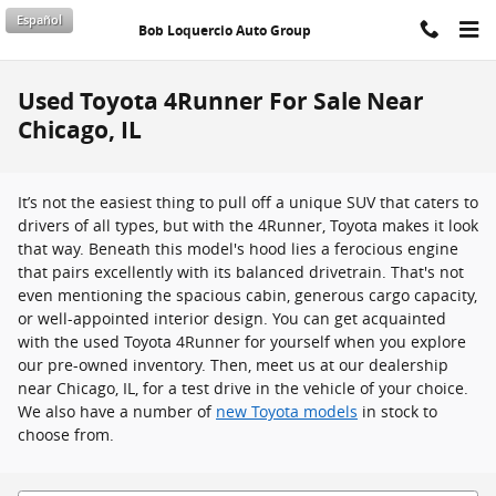
Skip to main content
Español
Bob Loquercio Auto Group
Used Toyota 4Runner For Sale Near
Chicago, IL
It’s not the easiest thing to pull off a unique SUV that caters to
drivers of all types, but with the 4Runner, Toyota makes it look
that way. Beneath this model's hood lies a ferocious engine
that pairs excellently with its balanced drivetrain. That's not
even mentioning the spacious cabin, generous cargo capacity,
or well-appointed interior design. You can get acquainted
with the used Toyota 4Runner for yourself when you explore
our pre-owned inventory. Then, meet us at our dealership
near Chicago, IL, for a test drive in the vehicle of your choice.
We also have a number of
new Toyota models
in stock to
choose from.