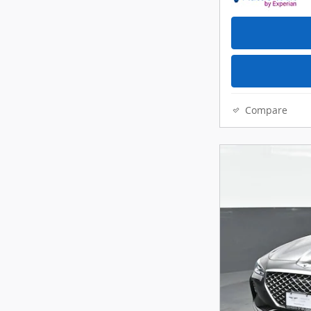
Compare