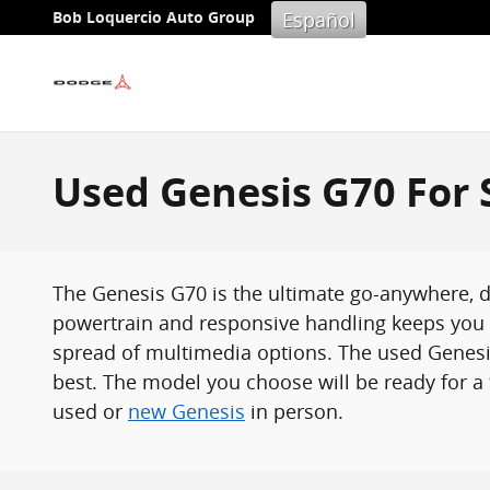
Skip to main content
Español
Bob Loquercio Auto Group
Used Genesis G70 For S
The Genesis G70 is the ultimate go-anywhere, do
powertrain and responsive handling keeps you r
spread of multimedia options. The used Genesis
best. The model you choose will be ready for a t
used or
new Genesis
in person.