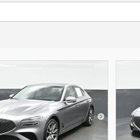
Next Photo