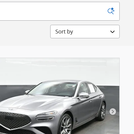
Sort by
Next Pho