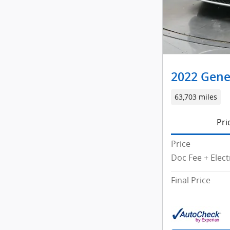
2022 Gene
63,703 miles
Pri
Price
Doc Fee + Elect
Final Price