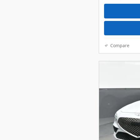
Compare