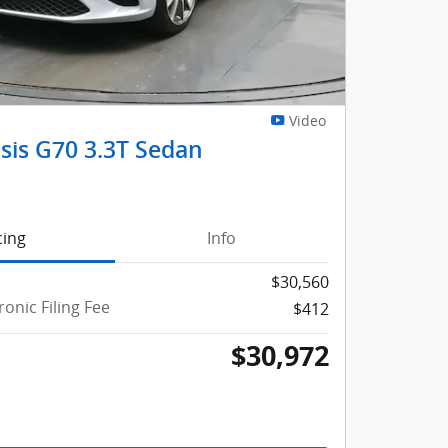
Video
sis G70 3.3T Sedan
cing
Info
$30,560
ronic Filing Fee
$412
$30,972