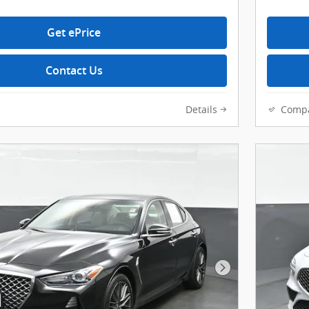
Get ePrice
Contact Us
Details
Comp
Next Photo