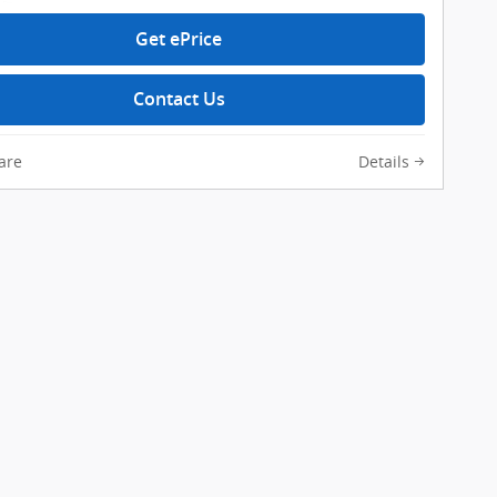
Get ePrice
Contact Us
are
Details