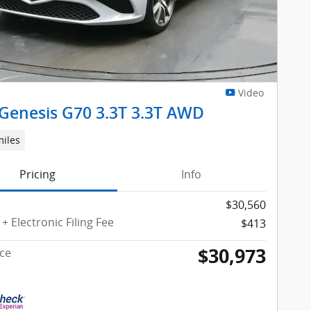
Video
Genesis G70 3.3T 3.3T AWD
miles
Pricing
Info
$30,560
+ Electronic Filing Fee
$413
$30,973
ice