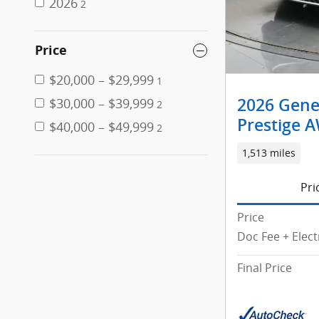
2026
2
Price
$20,000 – $29,999
1
$30,000 – $39,999
2026 Genes
2
Prestige 
$40,000 – $49,999
2
1,513 miles
Pri
Price
Doc Fee + Elect
Final Price