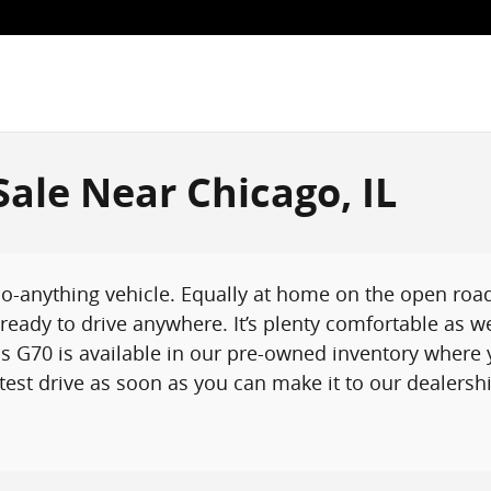
ale Near Chicago, IL
-anything vehicle. Equally at home on the open road o
eady to drive anywhere. It’s plenty comfortable as w
 G70 is available in our pre-owned inventory where y
est drive as soon as you can make it to our dealership