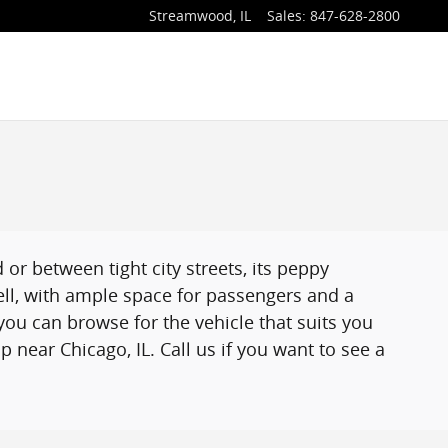
Streamwood
,
IL
Sales
:
847-628-2800
r between tight city streets, its peppy
ell, with ample space for passengers and a
ou can browse for the vehicle that suits you
 near Chicago, IL. Call us if you want to see a