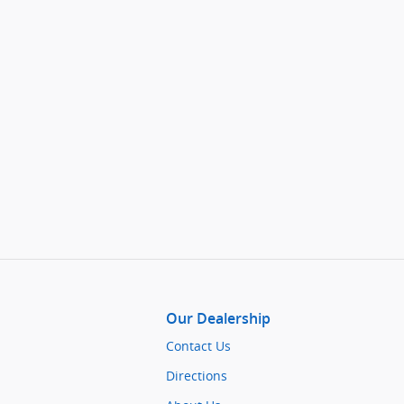
Our Dealership
Contact Us
Directions