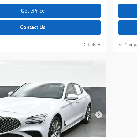
Get ePrice
Contact Us
Details
Comp
Next Photo