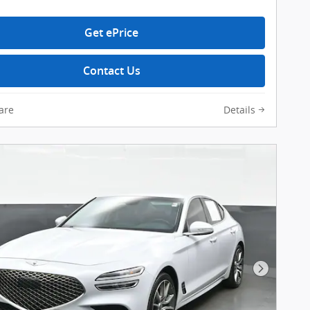
Get ePrice
Contact Us
are
Details
Next Pho