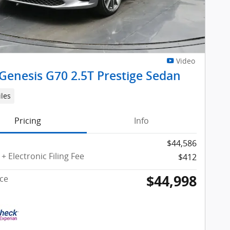
Video
Genesis G70 2.5T Prestige Sedan
iles
Pricing
Info
$44,586
+ Electronic Filing Fee
$412
$44,998
ice