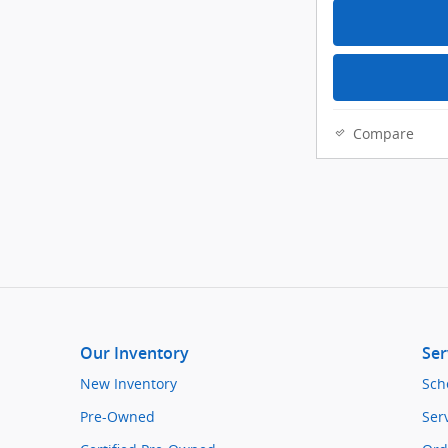
Compare
Our Inventory
Ser
New Inventory
Sch
Pre-Owned
Ser