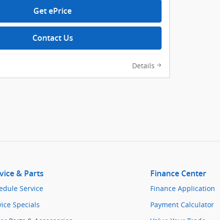
Get ePrice
Contact Us
Details
vice & Parts
Finance Center
edule Service
Finance Application
vice Specials
Payment Calculator