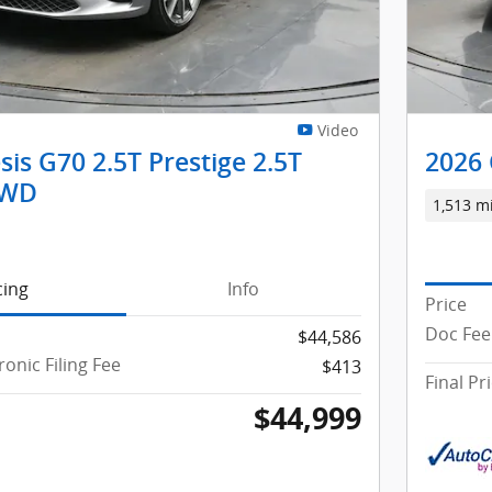
Video
is G70 2.5T Prestige 2.5T
2026 
AWD
1,513 m
cing
Info
Price
Doc Fee 
$44,586
ronic Filing Fee
$413
Final Pr
$44,999