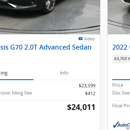
Video
sis G70 2.0T Advanced Sedan
2022 
63,703 
cing
Info
Price
$23,599
ronic Filing Fee
Doc Fee 
$412
$24,011
Final Pr