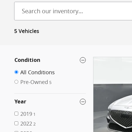
5 Vehicles
Condition
All Conditions
Pre-Owned
5
Year
2019
1
2022
2