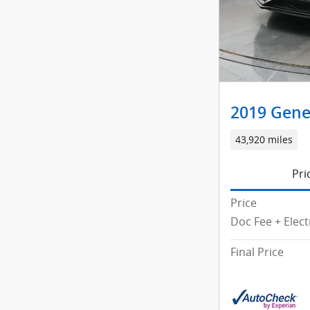
2019 Gene
43,920 miles
Pri
Price
Doc Fee + Elect
Final Price