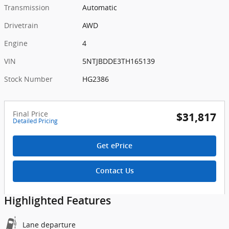
Transmission
Automatic
Drivetrain
AWD
Engine
4
VIN
5NTJBDDE3TH165139
Stock Number
HG2386
Final Price
$31,817
Detailed Pricing
Get ePrice
Contact Us
Highlighted Features
Lane departure