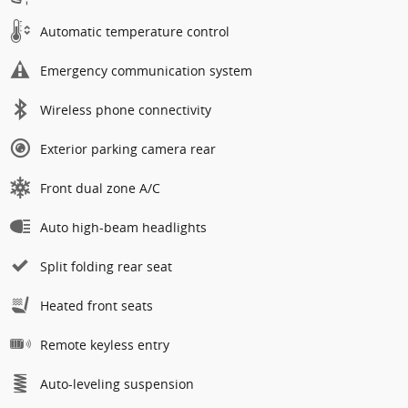
Automatic temperature control
Emergency communication system
Wireless phone connectivity
Exterior parking camera rear
Front dual zone A/C
Auto high-beam headlights
Split folding rear seat
Heated front seats
Remote keyless entry
Auto-leveling suspension