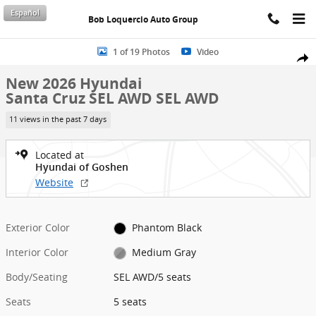
Skip to main content
Español
Bob Loquercio Auto Group
New 2026 Hyundai Santa Cruz SEL AWD SEL AWD Photo 1 of 19
1 of 19 Photos
Video
Shar
New 2026 Hyundai
Santa Cruz SEL AWD SEL AWD
11 views in the past 7 days
Located at
Hyundai of Goshen
Website
Exterior Color
Phantom Black
Interior Color
Medium Gray
Body/Seating
SEL AWD/5 seats
Seats
5 seats