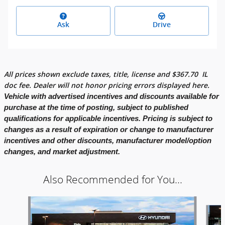
Ask
Drive
All prices shown exclude taxes, title, license and
$
367.70
IL
doc fee. Dealer will not honor pricing errors displayed here.
Vehicle with advertised incentives and discounts available for
purchase at the time of posting, subject to published
qualifications for applicable incentives. Pricing is subject to
changes as a result of expiration or change to manufacturer
incentives and other discounts, manufacturer model/option
changes, and market adjustment.
Also Recommended for You...
Slide 1 of 6