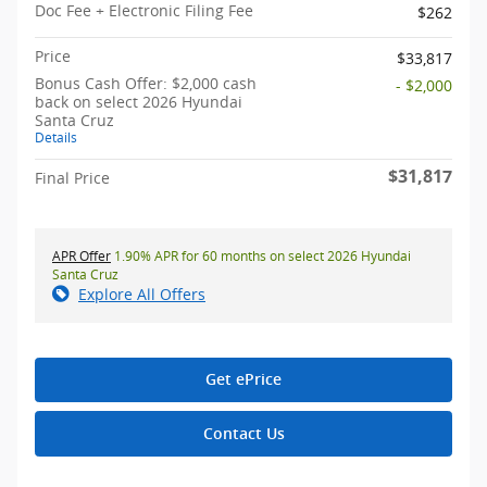
Doc Fee + Electronic Filing Fee
$262
Price
$33,817
Bonus Cash Offer: $2,000 cash
- $2,000
back on select 2026 Hyundai
Santa Cruz
Details
$31,817
Final Price
APR Offer
1.90% APR for 60 months on select 2026 Hyundai
Santa Cruz
Explore All Offers
Get ePrice
Contact Us