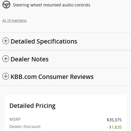
Steering wheel mounted audio controls
All 19 Highlights
Detailed Specifications
Dealer Notes
KBB.com Consumer Reviews
Detailed Pricing
MSRP
$35,375
Dealer Discount
- $1,820