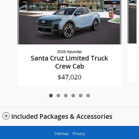
2026 Hyundai
Santa Cruz Limited Truck
Crew Cab
$47,020
Included Packages & Accessories
Sitemap
Privacy