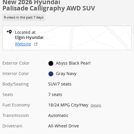
New 2026 Hyundai
Palisade Calligraphy AWD SUV
9 views in the past 7 days
Located at
Elgin Hyundai
Website
Exterior Color
Abyss Black Pearl
Interior Color
Gray Navy
Body/Seating
SUV/7 seats
Seats
7 seats
Fuel Economy
18/24 MPG City/Hwy
Details
Transmission
Automatic
Drivetrain
All-Wheel Drive