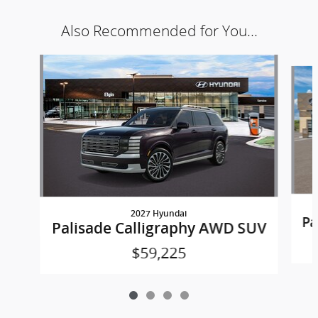
Also Recommended for You...
Slide 1 of 4
2027 Hyundai
Pa
Palisade Calligraphy AWD SUV
$59,225