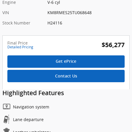
Engine
V-6 cyl
VIN
KM8RMES25TU068648
Stock Number
H24116
Final Price
$56,277
Detailed Pricing
Get ePrice
Contact Us
Highlighted Features
Navigation system
Lane departure