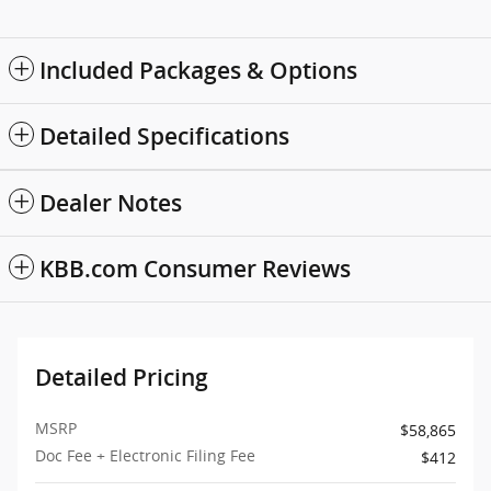
Included Packages & Options
Detailed Specifications
Dealer Notes
KBB.com Consumer Reviews
Detailed Pricing
MSRP
$58,865
Doc Fee + Electronic Filing Fee
$412