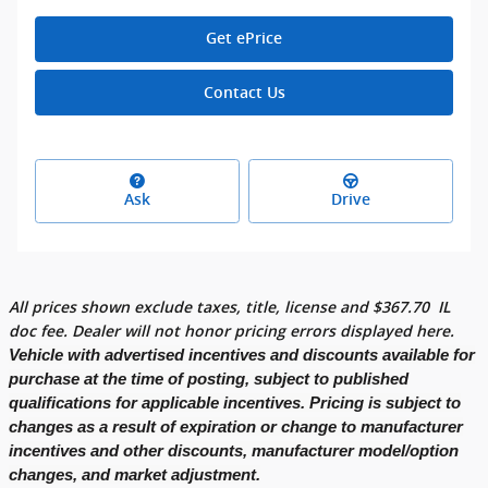
Get ePrice
Contact Us
Ask
Drive
All prices shown exclude taxes, title, license and
$
367.70
IL
doc fee. Dealer will not honor pricing errors displayed here.
Vehicle with advertised incentives and discounts available for
purchase at the time of posting, subject to published
qualifications for applicable incentives. Pricing is subject to
changes as a result of expiration or change to manufacturer
incentives and other discounts, manufacturer model/option
changes, and market adjustment.