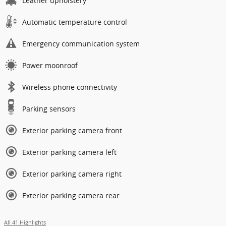
Leather upholstery
Automatic temperature control
Emergency communication system
Power moonroof
Wireless phone connectivity
Parking sensors
Exterior parking camera front
Exterior parking camera left
Exterior parking camera right
Exterior parking camera rear
All 41 Highlights