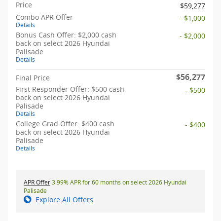
Price
$59,277
Combo APR Offer
- $1,000
Details
Bonus Cash Offer: $2,000 cash
- $2,000
back on select 2026 Hyundai
Palisade
Details
$56,277
Final Price
First Responder Offer: $500 cash
- $500
back on select 2026 Hyundai
Palisade
Details
College Grad Offer: $400 cash
- $400
back on select 2026 Hyundai
Palisade
Details
APR Offer
3.99% APR for 60 months on select 2026 Hyundai
Palisade
Explore All Offers