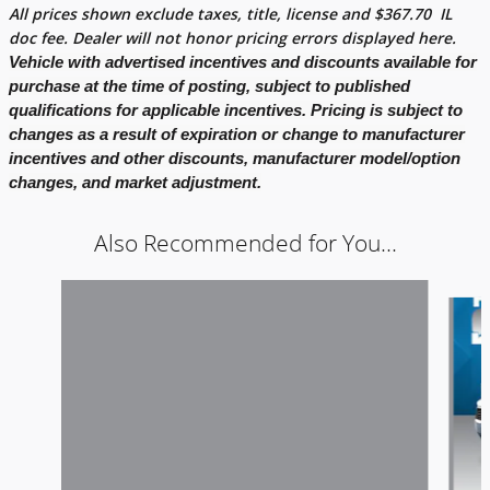
All prices shown exclude taxes, title, license and
$
367.70
IL
doc fee. Dealer will not honor pricing errors displayed here.
Vehicle with advertised incentives and discounts available for
purchase at the time of posting, subject to published
qualifications for applicable incentives. Pricing is subject to
changes as a result of expiration or change to manufacturer
incentives and other discounts, manufacturer model/option
changes, and market adjustment.
Also Recommended for You...
Slide 1 of 5