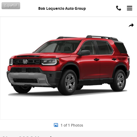
Skip to main content
Español
Bob Loquercio Auto Group
New 2026 Honda Passport RTL SUV Photo 1 of 1
Shar
1 of 1 Photos