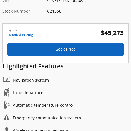
VIN
5FNYF9H36TB084951
Stock Number
C21358
Price
$45,273
Detailed Pricing
Get ePrice
Highlighted Features
Navigation system
Lane departure
Automatic temperature control
Emergency communication system
Wireless phone connectivity