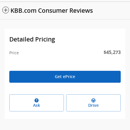
KBB.com Consumer Reviews
Detailed Pricing
$45,273
Price
Get ePrice
Ask
Drive