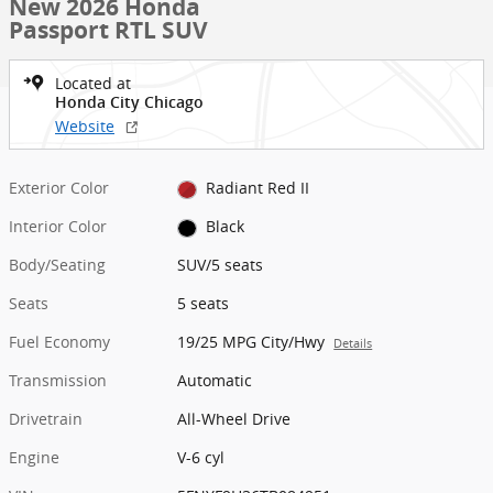
New 2026 Honda
Passport RTL SUV
Located at
Honda City Chicago
Website
Exterior Color
Radiant Red II
Interior Color
Black
Body/Seating
SUV/5 seats
Seats
5 seats
Fuel Economy
19/25 MPG City/Hwy
Details
Transmission
Automatic
Drivetrain
All-Wheel Drive
Engine
V-6 cyl