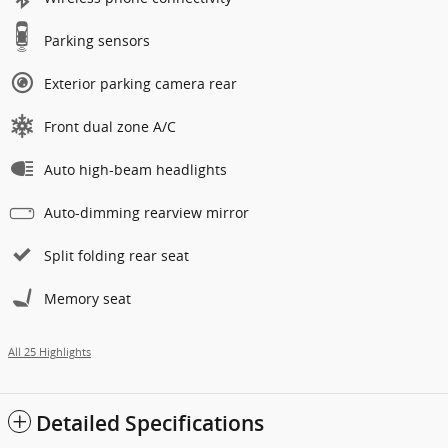
Parking sensors
Exterior parking camera rear
Front dual zone A/C
Auto high-beam headlights
Auto-dimming rearview mirror
Split folding rear seat
Memory seat
All 25 Highlights
Detailed Specifications