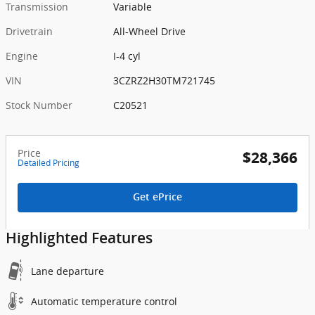
Transmission
Variable
Drivetrain
All-Wheel Drive
Engine
I-4 cyl
VIN
3CZRZ2H30TM721745
Stock Number
C20521
Price
$28,366
Detailed Pricing
Get ePrice
Highlighted Features
Lane departure
Automatic temperature control