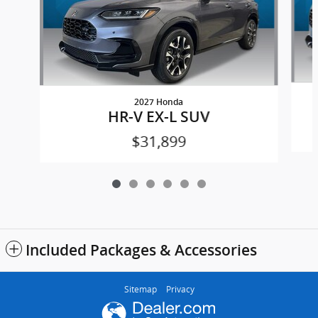
2027 Honda
HR-V EX-L SUV
$31,899
Included Packages & Accessories
Sitemap
Privacy