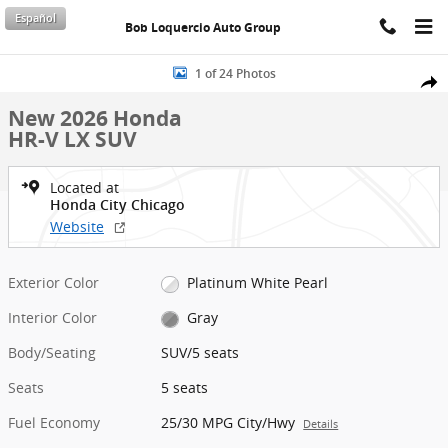
Skip to main content
Español
Bob Loquercio Auto Group
New 2026 Honda HR-V LX SUV Photo 1 of 24
1 of 24 Photos
Shar
New 2026 Honda
HR-V LX SUV
Located at
Honda City Chicago
Website
Exterior Color
Platinum White Pearl
Interior Color
Gray
Body/Seating
SUV/5 seats
Seats
5 seats
Fuel Economy
25/30 MPG City/Hwy
Details