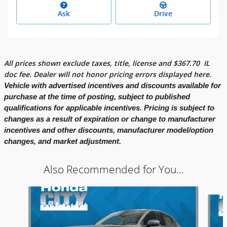
Ask
Drive
All prices shown exclude taxes, title, license and
$
367.70
IL
doc fee. Dealer will not honor pricing errors displayed here.
Vehicle with advertised incentives and discounts available for
purchase at the time of posting, subject to published
qualifications for applicable incentives. Pricing is subject to
changes as a result of expiration or change to manufacturer
incentives and other discounts, manufacturer model/option
changes, and market adjustment.
Also Recommended for You...
Slide 1 of 6