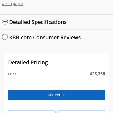
All 13 Highlights
Detailed Specifications
KBB.com Consumer Reviews
Detailed Pricing
$28,366
Price
Get ePrice