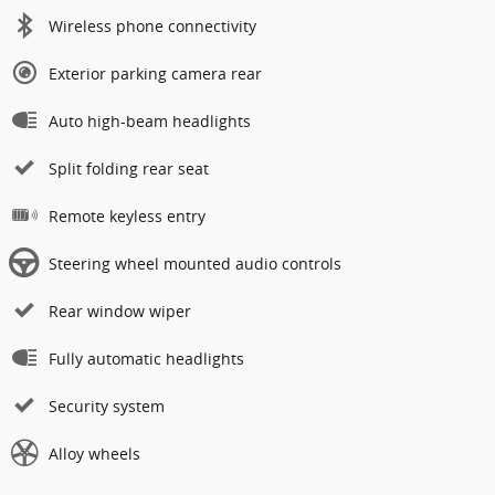
Wireless phone connectivity
Exterior parking camera rear
Auto high-beam headlights
Split folding rear seat
Remote keyless entry
Steering wheel mounted audio controls
Rear window wiper
Fully automatic headlights
Security system
Alloy wheels