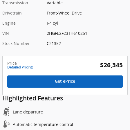
Transmission
Variable
Drivetrain
Front-Wheel Drive
Engine
I-4 cyl
VIN
2HGFE2F23TH610251
Stock Number
C21352
Price
$26,345
Detailed Pricing
Get ePrice
Highlighted Features
Lane departure
Automatic temperature control