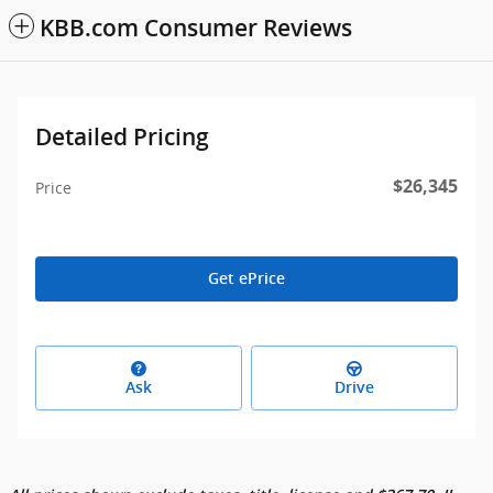
KBB.com Consumer Reviews
Detailed Pricing
$26,345
Price
Get ePrice
Ask
Drive