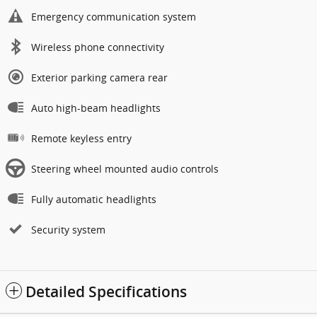
Emergency communication system
Wireless phone connectivity
Exterior parking camera rear
Auto high-beam headlights
Remote keyless entry
Steering wheel mounted audio controls
Fully automatic headlights
Security system
Detailed Specifications