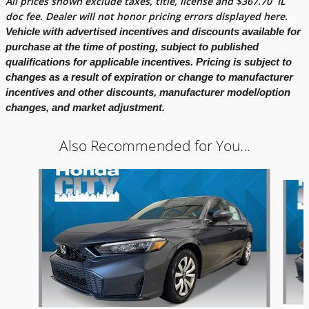
All prices shown exclude taxes, title, license and
$
367.70
IL
doc fee. Dealer will not honor pricing errors displayed here.
Vehicle with advertised incentives and discounts available for
purchase at the time of posting, subject to published
qualifications for applicable incentives. Pricing is subject to
changes as a result of expiration or change to manufacturer
incentives and other discounts, manufacturer model/option
changes, and market adjustment.
Also Recommended for You...
Slide 1 of 5