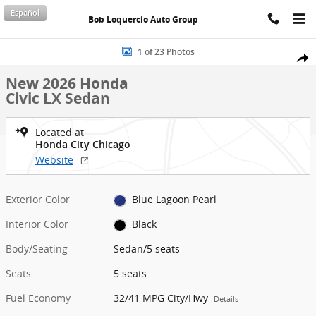
Skip to main content
Español
Bob Loquercio Auto Group
New 2026 Honda Civic LX Sedan Photo 1 of 23
1 of 23 Photos
Shar
New 2026 Honda
Civic LX Sedan
Located at
Honda City Chicago
Website
Exterior Color
Blue Lagoon Pearl
Interior Color
Black
Body/Seating
Sedan/5 seats
Seats
5 seats
Fuel Economy
32/41 MPG City/Hwy
Details