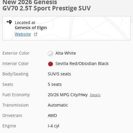
New 2026 Genesis
GV70 2.5T Sport Prestige SUV
Located at
Genesis of Elgin
Website
Exterior Color
Alta White
Interior Color
Sevilla Red/Obsidian Black
Body/Seating
SUV/5 seats
Seats
5 seats
Fuel Economy
20/26 MPG City/Hwy
Details
Transmission
Automatic
Drivetrain
AWD
Engine
I-4 cyl