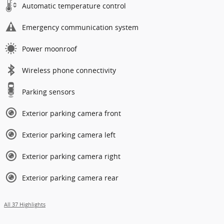
Automatic temperature control
Emergency communication system
Power moonroof
Wireless phone connectivity
Parking sensors
Exterior parking camera front
Exterior parking camera left
Exterior parking camera right
Exterior parking camera rear
All 37 Highlights