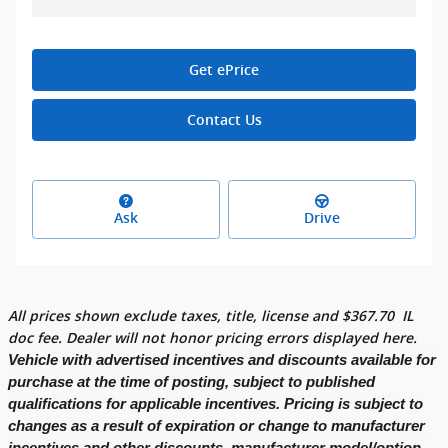
Get ePrice
Contact Us
Ask
Drive
All prices shown exclude taxes, title, license and
$
367.70
IL
doc fee. Dealer will not honor pricing errors displayed here.
Vehicle with advertised incentives and discounts available for
purchase at the time of posting, subject to published
qualifications for applicable incentives. Pricing is subject to
changes as a result of expiration or change to manufacturer
incentives and other discounts, manufacturer model/option