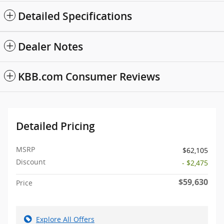
Detailed Specifications
Dealer Notes
KBB.com Consumer Reviews
Detailed Pricing
MSRP
$62,105
Discount
- $2,475
$59,630
Price
Explore All Offers