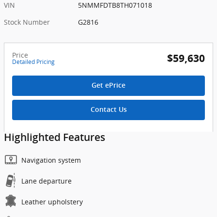
VIN
5NMMFDTB8TH071018
Stock Number
G2816
Price
$59,630
Detailed Pricing
Get ePrice
Contact Us
Highlighted Features
Navigation system
Lane departure
Leather upholstery