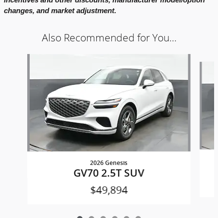
changes, and market adjustment.
Also Recommended for You...
Slide 1 of 6
2026 Genesis
GV70 2.5T SUV
$49,894