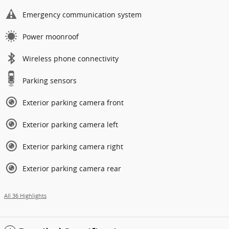
Emergency communication system
Power moonroof
Wireless phone connectivity
Parking sensors
Exterior parking camera front
Exterior parking camera left
Exterior parking camera right
Exterior parking camera rear
All 36 Highlights