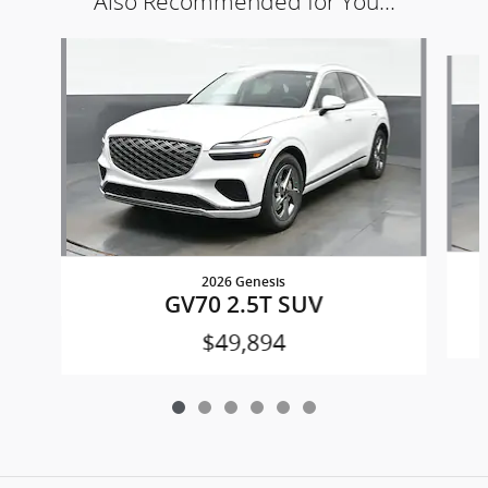
Also Recommended for You...
Slide 1 of 6
2026 Genesis
GV70 2.5T SUV
$49,894