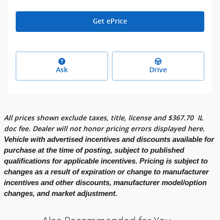
Get ePrice
Ask
Drive
All prices shown exclude taxes, title, license and
$
367.70
IL
doc fee. Dealer will not honor pricing errors displayed here.
Vehicle with advertised incentives and discounts available for
purchase at the time of posting, subject to published
qualifications for applicable incentives. Pricing is subject to
changes as a result of expiration or change to manufacturer
incentives and other discounts, manufacturer model/option
changes, and market adjustment.