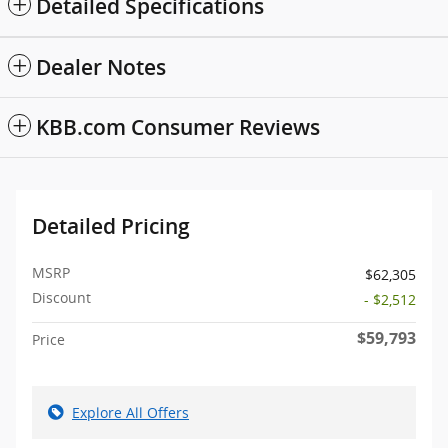
Detailed Specifications
Dealer Notes
KBB.com Consumer Reviews
Detailed Pricing
MSRP
$62,305
Discount
- $2,512
$59,793
Price
Explore All Offers