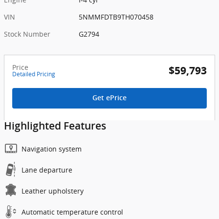
VIN
5NMMFDTB9TH070458
Stock Number
G2794
Price
$59,793
Detailed Pricing
Get ePrice
Highlighted Features
Navigation system
Lane departure
Leather upholstery
Automatic temperature control