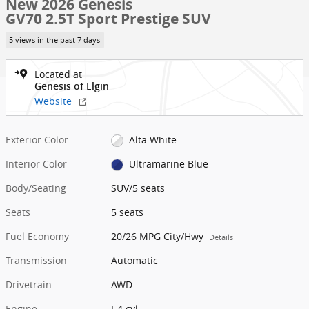
New 2026 Genesis
GV70 2.5T Sport Prestige SUV
5 views in the past 7 days
Located at
Genesis of Elgin
Website
Exterior Color
Alta White
Interior Color
Ultramarine Blue
Body/Seating
SUV/5 seats
Seats
5 seats
Fuel Economy
20/26 MPG City/Hwy
Details
Transmission
Automatic
Drivetrain
AWD
Engine
I-4 cyl