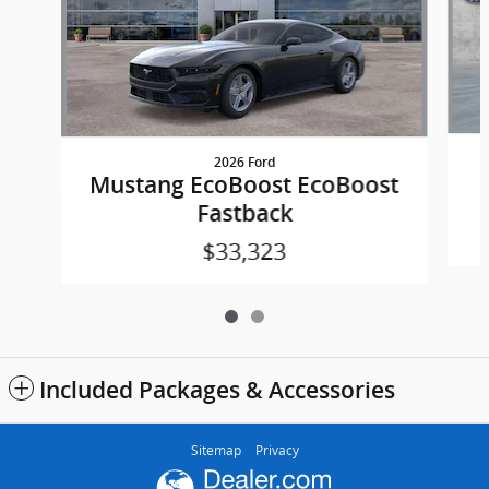
2026 Ford
Mustang EcoBoost EcoBoost
Fastback
$33,323
Included Packages & Accessories
Sitemap
Privacy