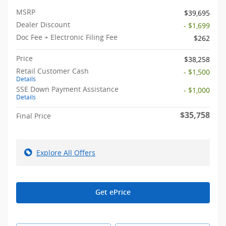
MSRP
$39,695
Dealer Discount
- $1,699
Doc Fee + Electronic Filing Fee
$262
Price
$38,258
Retail Customer Cash
- $1,500
Details
SSE Down Payment Assistance
- $1,000
Details
$35,758
Final Price
Explore All Offers
Get ePrice