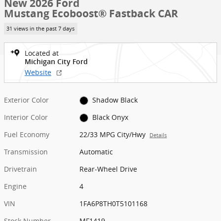
New 2026 Ford
Mustang Ecoboost® Fastback CAR
31 views in the past 7 days
Located at
Michigan City Ford
Website
Exterior Color
Shadow Black
Interior Color
Black Onyx
Fuel Economy
22/33 MPG City/Hwy
Details
Transmission
Automatic
Drivetrain
Rear-Wheel Drive
Engine
4
VIN
1FA6P8TH0T5101168
Stock Number
MF1419