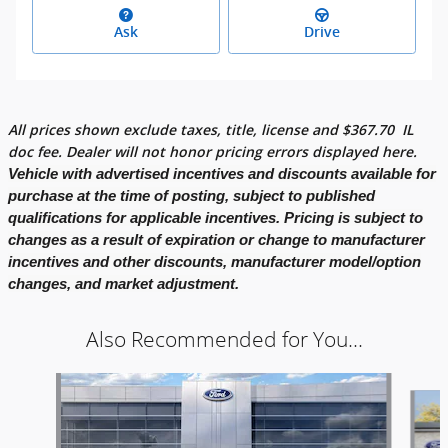
Ask
Drive
All prices shown exclude taxes, title, license and
$
367.70
IL
doc fee. Dealer will not honor pricing errors displayed here.
Vehicle with advertised incentives and discounts available for
purchase at the time of posting, subject to published
qualifications for applicable incentives. Pricing is subject to
changes as a result of expiration or change to manufacturer
incentives and other discounts, manufacturer model/option
changes, and market adjustment.
Also Recommended for You...
Slide 1 of 2