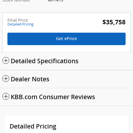
Final Price
$35,758
Detailed Pricing
Get ePrice
Detailed Specifications
Dealer Notes
KBB.com Consumer Reviews
Detailed Pricing