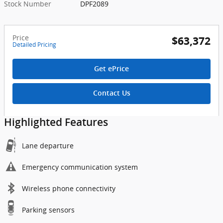
Stock Number
DPF2089
Price
$63,372
Detailed Pricing
Get ePrice
Contact Us
Highlighted Features
Lane departure
Emergency communication system
Wireless phone connectivity
Parking sensors