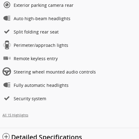
Exterior parking camera rear
Auto high-beam headlights
Split folding rear seat
Perimeter/approach lights
Remote keyless entry
Steering wheel mounted audio controls
Fully automatic headlights
Security system
All 15 Highlights
Detailed Specifications