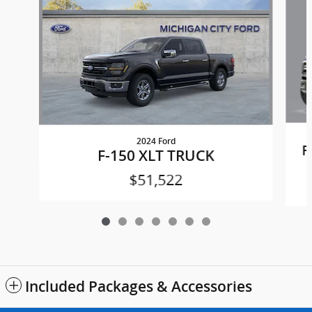
2024 Ford
F
F-150 XLT TRUCK
$51,522
Included Packages & Accessories