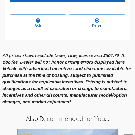
Ask
Drive
All prices shown exclude taxes, title, license and
$
367.70
IL
doc fee. Dealer will not honor pricing errors displayed here.
Vehicle with advertised incentives and discounts available for
purchase at the time of posting, subject to published
qualifications for applicable incentives. Pricing is subject to
changes as a result of expiration or change to manufacturer
incentives and other discounts, manufacturer model/option
changes, and market adjustment.
Also Recommended for You...
Slide 1 of 7