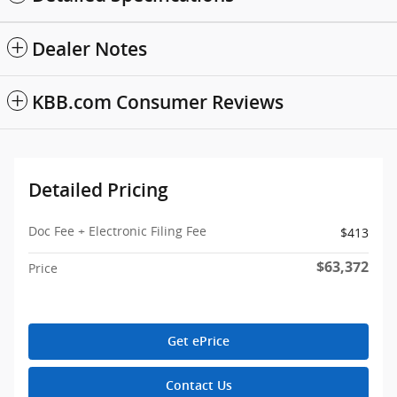
Dealer Notes
KBB.com Consumer Reviews
Detailed Pricing
Doc Fee + Electronic Filing Fee
$413
$63,372
Price
Get ePrice
Contact Us