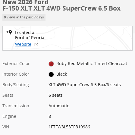
New 2026 Ford
F-150 XLT XLT 4WD SuperCrew 6.5 Box
9 views in the past 7 days
Located at
Ford of Peoria
Website
Exterior Color
Ruby Red Metallic Tinted Clearcoat
Interior Color
Black
Body/Seating
XLT 4WD SuperCrew 6.5 Box/6 seats
Seats
6 seats
Transmission
Automatic
Engine
8
VIN
1FTFW3L53TFB19986