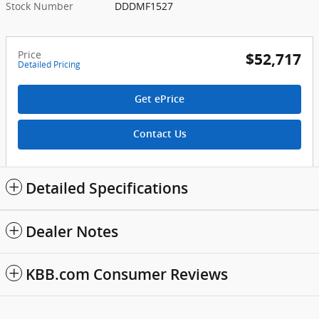
Stock Number
DDDMF1527
Price
$52,717
Detailed Pricing
Get ePrice
Contact Us
Detailed Specifications
Dealer Notes
KBB.com Consumer Reviews