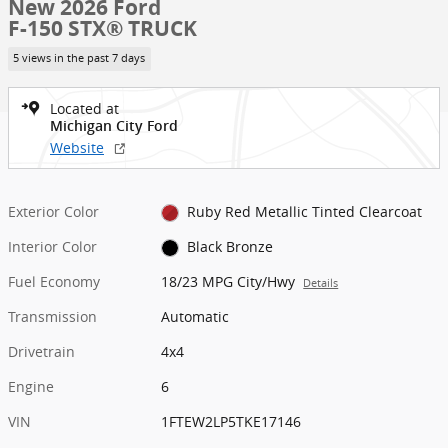
New 2026 Ford
F-150 STX® TRUCK
5 views in the past 7 days
Located at
Michigan City Ford
Website
Exterior Color
Ruby Red Metallic Tinted Clearcoat
Interior Color
Black Bronze
Fuel Economy
18/23 MPG City/Hwy
Details
Transmission
Automatic
Drivetrain
4x4
Engine
6
VIN
1FTEW2LP5TKE17146