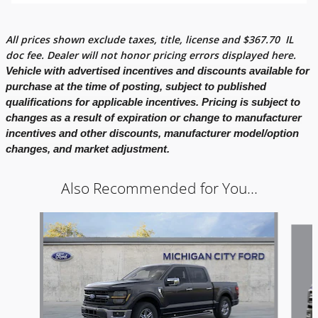
All prices shown exclude taxes, title, license and
$
367.70
IL
doc fee. Dealer will not honor pricing errors displayed here.
Vehicle with advertised incentives and discounts available for
purchase at the time of posting, subject to published
qualifications for applicable incentives. Pricing is subject to
changes as a result of expiration or change to manufacturer
incentives and other discounts, manufacturer model/option
changes, and market adjustment.
Also Recommended for You...
Slide 1 of 7