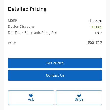
Detailed Pricing
MSRP
$55,520
Dealer Discount
- $3,065
Doc Fee + Electronic Filing Fee
$262
$52,717
Price
Get ePrice
Contact Us
Ask
Drive