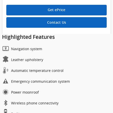
Get ePrice
Contact Us
Highlighted Features
Navigation system
Leather upholstery
Automatic temperature control
Emergency communication system
Power moonroof
Wireless phone connectivity