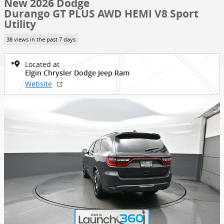
New 2026 Dodge
Durango GT PLUS AWD HEMI V8 Sport
Utility
38 views in the past 7 days
Located at
Elgin Chrysler Dodge Jeep Ram
Website