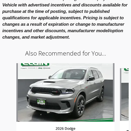
Vehicle with advertised incentives and discounts available for
purchase at the time of posting, subject to published
qualifications for applicable incentives. Pricing is subject to
changes as a result of expiration or change to manufacturer
incentives and other discounts, manufacturer model/option
changes, and market adjustment.
Also Recommended for You...
Slide 1 of 6
2026 Dodge