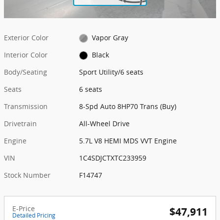
Exterior Color
Vapor Gray
Interior Color
Black
Body/Seating
Sport Utility/6 seats
Seats
6 seats
Transmission
8-Spd Auto 8HP70 Trans (Buy)
Drivetrain
All-Wheel Drive
Engine
5.7L V8 HEMI MDS VVT Engine
VIN
1C4SDJCTXTC233959
Stock Number
F14747
E-Price
$47,911
Detailed Pricing