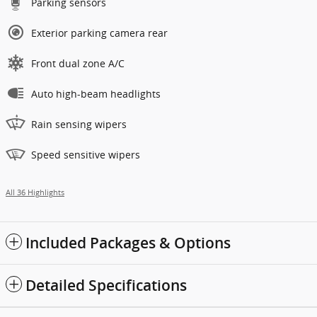
Parking sensors
Exterior parking camera rear
Front dual zone A/C
Auto high-beam headlights
Rain sensing wipers
Speed sensitive wipers
All 36 Highlights
Included Packages & Options
Detailed Specifications