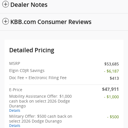
Dealer Notes
KBB.com Consumer Reviews
Detailed Pricing
MSRP
$53,685
Elgin CDJR Savings
- $6,187
Doc Fee + Electronic Filing Fee
$413
$47,911
E-Price
Mobility Assistance Offer: $1,000
- $1,000
cash back on select 2026 Dodge
Durango
Details
Military Offer: $500 cash back on
- $500
select 2026 Dodge Durango
Details