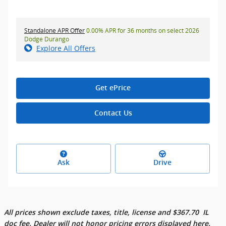
Standalone APR Offer
0.00% APR for 36 months on select 2026
Dodge Durango
Explore All Offers
Get ePrice
Contact Us
Ask
Drive
All prices shown exclude taxes, title, license and
$
367.70
IL
doc fee. Dealer will not honor pricing errors displayed here.