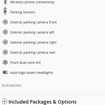
Wireless phone connectivity
Parking sensors
Exterior parking camera front
Exterior parking camera left
Exterior parking camera right
Exterior parking camera rear
Front dual zone A/C
Auto high-beam headlights
All 29 Highlights
Included Packages & Options