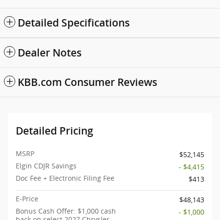
Detailed Specifications
Dealer Notes
KBB.com Consumer Reviews
Detailed Pricing
MSRP
$52,145
Elgin CDJR Savings
- $4,415
Doc Fee + Electronic Filing Fee
$413
E-Price
$48,143
Bonus Cash Offer: $1,000 cash
- $1,000
back on select 2027 Chrysler