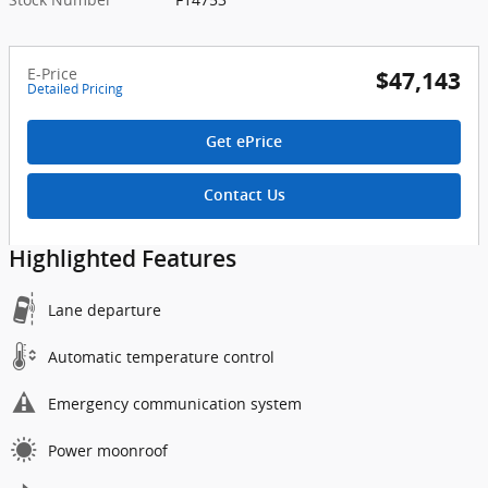
E-Price
$47,143
Detailed Pricing
Get ePrice
Contact Us
Highlighted Features
Lane departure
Automatic temperature control
Emergency communication system
Power moonroof