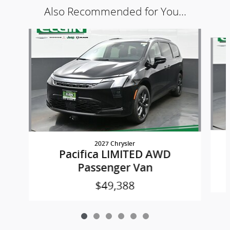
Also Recommended for You...
Slide 1 of 6
2027 Chrysler
Pacifica LIMITED AWD
Passenger Van
$49,388