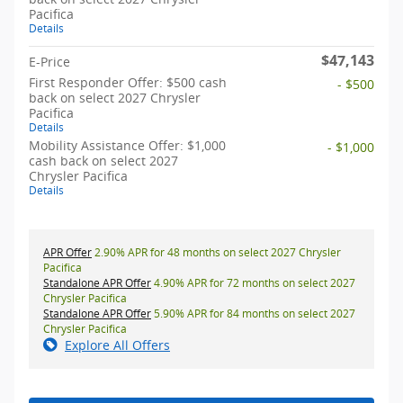
Pacifica
Details
$47,143
E-Price
First Responder Offer: $500 cash
- $500
back on select 2027 Chrysler
Pacifica
Details
Mobility Assistance Offer: $1,000
- $1,000
cash back on select 2027
Chrysler Pacifica
Details
APR Offer
2.90% APR for 48 months on select 2027 Chrysler
Pacifica
Standalone APR Offer
4.90% APR for 72 months on select 2027
Chrysler Pacifica
Standalone APR Offer
5.90% APR for 84 months on select 2027
Chrysler Pacifica
Explore All Offers