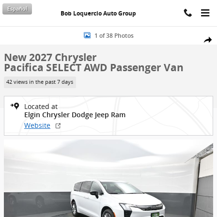
Skip to main content
Español
Bob Loquercio Auto Group
New 2027 Chrysler Pacifica SELECT AWD Passenger Van Photo 1 of 
1 of 38 Photos
Shar
New 2027 Chrysler
Pacifica SELECT AWD Passenger Van
42 views in the past 7 days
Located at
Elgin Chrysler Dodge Jeep Ram
Website