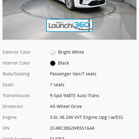
Exterior Color
Bright White
Interior Color
Black
Body/Seating
Passenger Van/7 seats
Seats
7 seats
Transmission
9-Spd 948TE Auto Trans
Drivetrain
All-Wheel Drive
Engine
3.6L V6 24V VVT Engine Upg I w/ESS
VIN
2C4RC3BG3VR551644
Stock Number
F14753