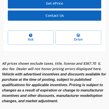
Get ePrice
Contact Us
Ask
Drive
All prices shown exclude taxes, title, license and
$
367.70
IL
doc fee. Dealer will not honor pricing errors displayed here.
Vehicle with advertised incentives and discounts available for
purchase at the time of posting, subject to published
qualifications for applicable incentives. Pricing is subject to
changes as a result of expiration or change to manufacturer
incentives and other discounts, manufacturer model/option
changes, and market adjustment.