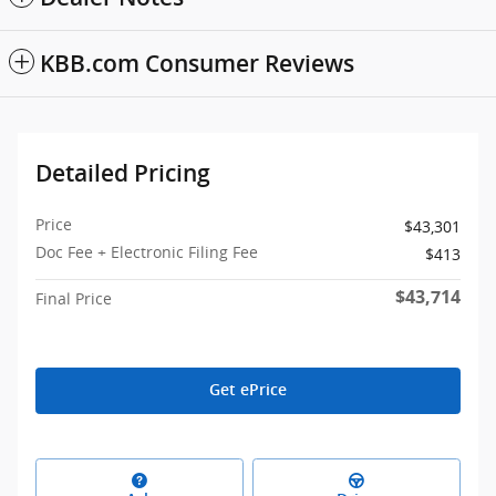
KBB.com Consumer Reviews
Detailed Pricing
Price
$43,301
Doc Fee + Electronic Filing Fee
$413
$43,714
Final Price
Get ePrice