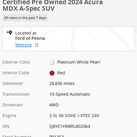
Certified Pre Owned 2024 Acura
MDX A-Spec SUV
29 views in the past 7 days
Located at
Ford of Peoria
Website
Exterior Color
Platinum White Pearl
Interior Color
Red
Odometer
28,836 miles
Transmission
10-Speed Automatic
Drivetrain
AWD
Engine
3.5L V6 SOHC i-VTEC 24V
VIN
5J8YE1H08RL802064
Stock Number
P91353