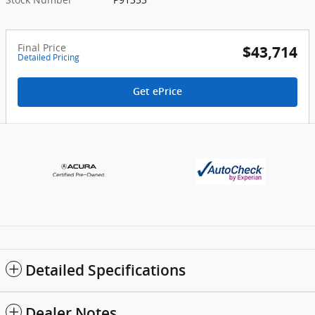
Final Price
$43,714
Detailed Pricing
Get ePrice
Detailed Specifications
Dealer Notes