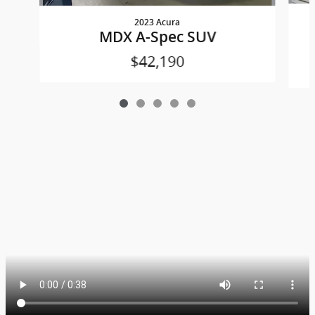
2023 Acura
MDX A-Spec SUV
$42,190