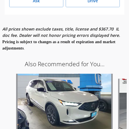
Ask
Drive
All prices shown exclude taxes, title, license and
$
367.70
IL
doc fee. Dealer will not honor pricing errors displayed here.
Pricing is subject to changes as a result of expiration and market
adjustments
.
Also Recommended for You...
Slide 1 of 5