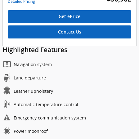
Detailed Pricing
Get ePrice
Contact Us
Highlighted Features
Navigation system
Lane departure
Leather upholstery
Automatic temperature control
Emergency communication system
Power moonroof