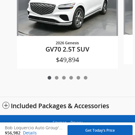
2026 Genesis
GV70 2.5T SUV
$49,894
Included Packages & Accessories
Sitemap
Privacy
Bob Loquercio Auto Group's Price
Get Today's Price
Details
$56,982