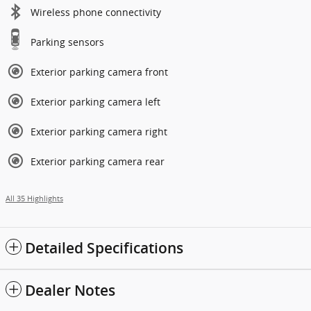
Wireless phone connectivity
Parking sensors
Exterior parking camera front
Exterior parking camera left
Exterior parking camera right
Exterior parking camera rear
All 35 Highlights
Detailed Specifications
Dealer Notes