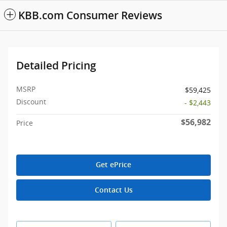
KBB.com Consumer Reviews
Detailed Pricing
MSRP
$59,425
Discount
- $2,443
$56,982
Price
Get ePrice
Contact Us