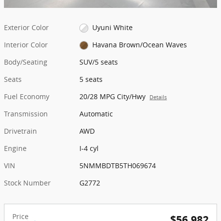
Exterior Color
Uyuni White
Interior Color
Havana Brown/Ocean Waves
Body/Seating
SUV/5 seats
Seats
5 seats
Fuel Economy
20/28 MPG City/Hwy
Details
Transmission
Automatic
Drivetrain
AWD
Engine
I-4 cyl
VIN
5NMMBDTB5TH069674
Stock Number
G2772
Price
$56,982