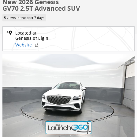
New 2026 Genesis
GV70 2.5T Advanced SUV
5 views in the past 7 days
Located at
Genesis of Elgin
Website