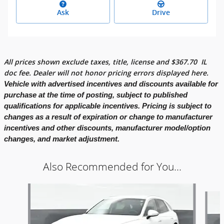
Ask
Drive
All prices shown exclude taxes, title, license and
$
367.70
IL
doc fee. Dealer will not honor pricing errors displayed here.
Vehicle with advertised incentives and discounts available for
purchase at the time of posting, subject to published
qualifications for applicable incentives. Pricing is subject to
changes as a result of expiration or change to manufacturer
incentives and other discounts, manufacturer model/option
changes, and market adjustment.
Also Recommended for You...
Slide 1 of 6