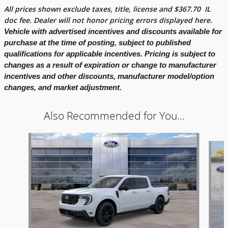
All prices shown exclude taxes, title, license and
$
367.70
IL
doc fee. Dealer will not honor pricing errors displayed here.
Vehicle with advertised incentives and discounts available for
purchase at the time of posting, subject to published
qualifications for applicable incentives. Pricing is subject to
changes as a result of expiration or change to manufacturer
incentives and other discounts, manufacturer model/option
changes, and market adjustment.
Also Recommended for You...
Slide 1 of 6