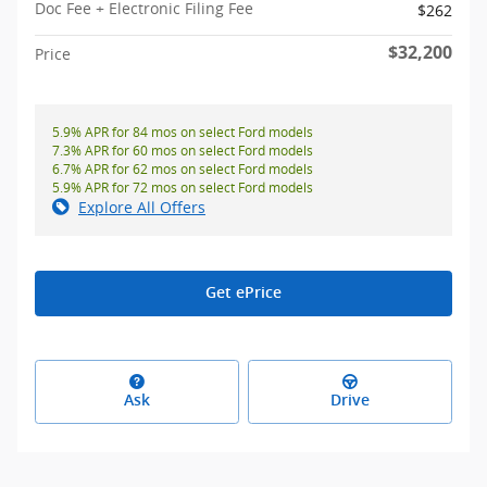
Doc Fee + Electronic Filing Fee
$262
$32,200
Price
5.9% APR for 84 mos on select Ford models
7.3% APR for 60 mos on select Ford models
6.7% APR for 62 mos on select Ford models
5.9% APR for 72 mos on select Ford models
Explore All Offers
Get ePrice
Ask
Drive