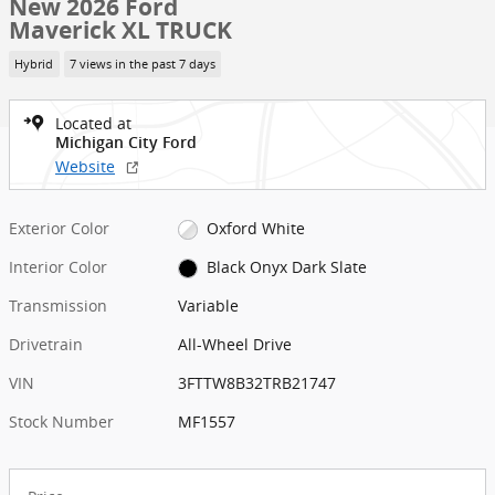
New 2026 Ford
Maverick XL TRUCK
Hybrid
7 views in the past 7 days
Located at
Michigan City Ford
Website
Exterior Color
Oxford White
Interior Color
Black Onyx Dark Slate
Transmission
Variable
Drivetrain
All-Wheel Drive
VIN
3FTTW8B32TRB21747
Stock Number
MF1557