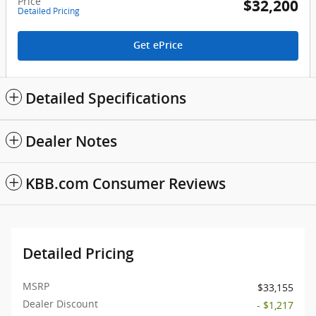
Price
$32,200
Detailed Pricing
Get ePrice
Detailed Specifications
Dealer Notes
KBB.com Consumer Reviews
Detailed Pricing
MSRP
$33,155
Dealer Discount
- $1,217