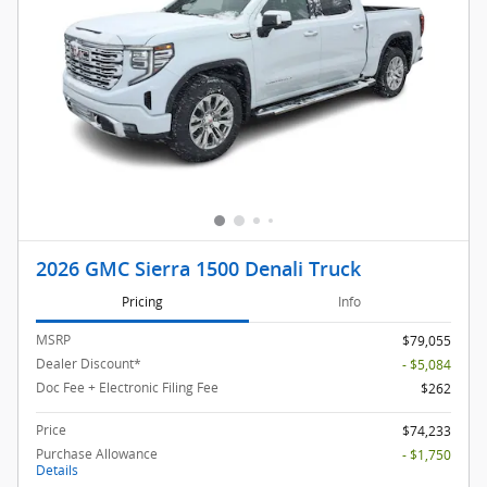
2026 GMC Sierra 1500 Denali Truck
Pricing
Info
MSRP
$79,055
Dealer Discount*
- $5,084
Doc Fee + Electronic Filing Fee
$262
Price
$74,233
Purchase Allowance
- $1,750
Details