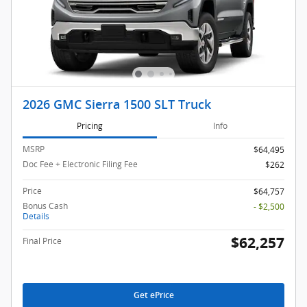
2026 GMC Sierra 1500 SLT Truck
Pricing
Info
MSRP
$64,495
Doc Fee + Electronic Filing Fee
$262
Price
$64,757
Bonus Cash
- $2,500
Details
$62,257
Final Price
Get ePrice