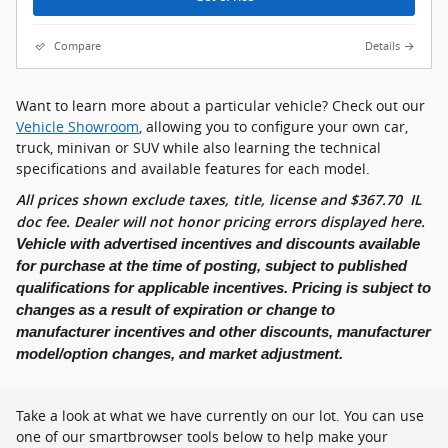
Compare
Details
Want to learn more about a particular vehicle? Check out our
Vehicle Showroom
, allowing you to configure your own car,
truck, minivan or SUV while also learning the technical
specifications and available features for each model.
All prices shown exclude taxes, title, license and
$
367.70
IL
doc fee. Dealer will not honor pricing errors displayed here.
Vehicle with advertised incentives and discounts available
for purchase at the time of posting, subject to published
qualifications for applicable incentives. Pricing is subject to
changes as a result of expiration or change to
manufacturer incentives and other discounts, manufacturer
model/option changes, and market adjustment.
Take a look at what we have currently on our lot. You can use
one of our smartbrowser tools below to help make your