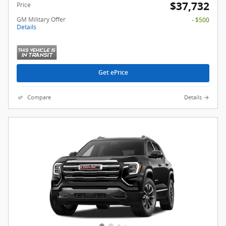
$37,732
Price
GM Military Offer
- $500
Details
Get ePrice
Compare
Details