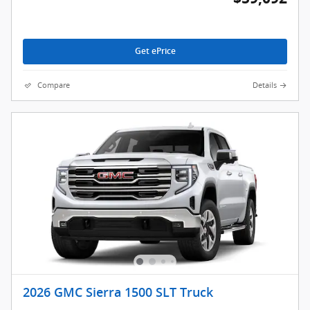
Get ePrice
Compare
Details
2026 GMC Sierra 1500 SLT Truck