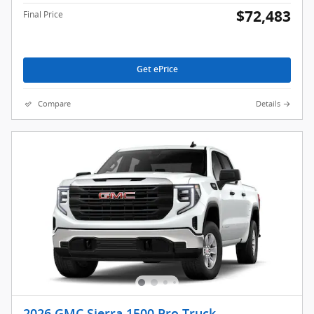
$72,483
Final Price
Get ePrice
Compare
Details