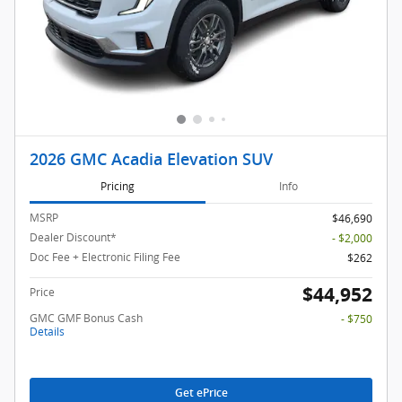
2026 GMC Acadia Elevation SUV
Pricing
Info
MSRP
$46,690
Dealer Discount*
- $2,000
Doc Fee + Electronic Filing Fee
$262
$44,952
Price
GMC GMF Bonus Cash
- $750
Details
Get ePrice