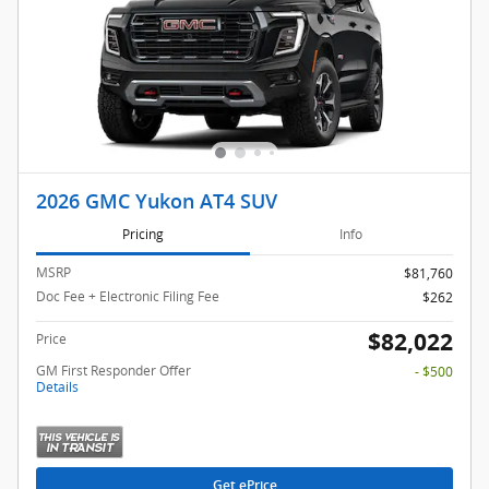
2026 GMC Yukon AT4 SUV
Pricing
Info
MSRP
$81,760
Doc Fee + Electronic Filing Fee
$262
$82,022
Price
GM First Responder Offer
- $500
Details
Get ePrice