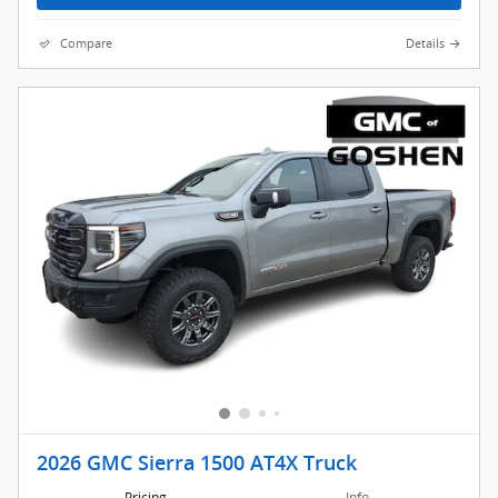
Compare
Details
2026 GMC Sierra 1500 AT4X Truck
Pricing
Info